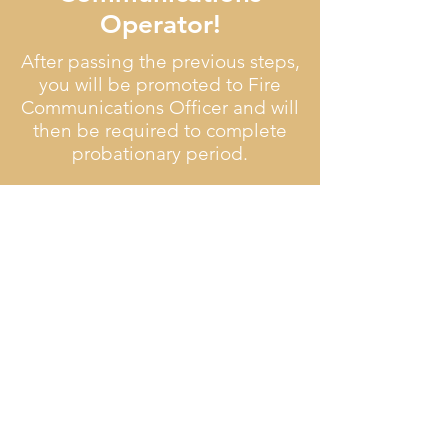
Operator!
After passing the previous steps,
you will be promoted to Fire
Communications Officer and will
then be required to complete
probationary period.