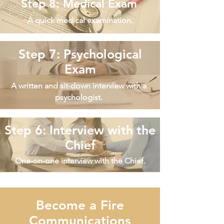
Step 8: Medical Exam
A quick medical examination.
Step 7: Psychological
Exam
A written and sit-down interview with a
psychologist.
Step 6: Interview with the
Chief
One-on-one interview with the Chief.
Become a Fire
Communications