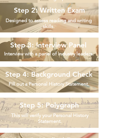
Step 2: Written Exam
Designed to assess reading and writing
skills.
Step 3: Interview Panel
Interview with a panel of industry leaders.
Step 4: Background Check
Fill out a Personal History Statement.
Step 5: Polygraph
This will verify your Personal History
Statement.