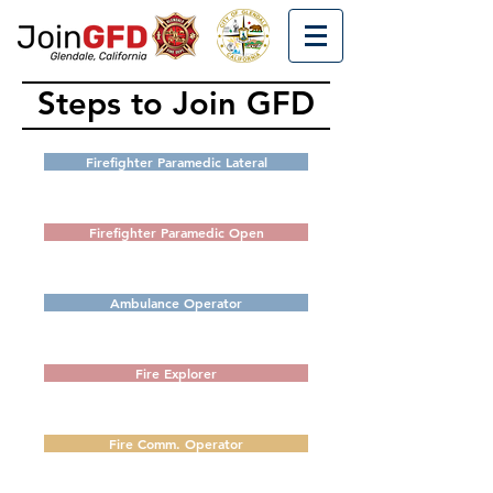
Steps to Join GFD
Firefighter Paramedic Lateral
Firefighter Paramedic Open
Ambulance Operator
Fire Explorer
Fire Comm. Operator