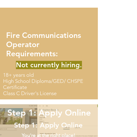
Fire Communications
Operator
Requirements:
Not currently hiring.
18+ years old
High School Diploma/GED/ CHSPE
Certificate
Class C Driver's License
Step 1: Apply Online
Step 1: Apply Online
You're at the right place!